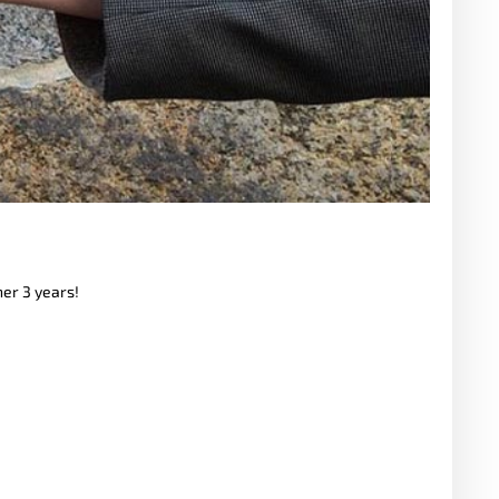
her 3 years!