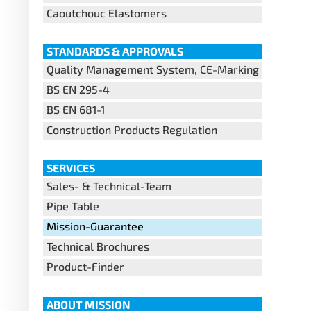
Caoutchouc Elastomers
STANDARDS & APPROVALS
Quality Management System, CE-Marking
BS EN 295-4
BS EN 681-1
Construction Products Regulation
SERVICES
Sales- & Technical-Team
Pipe Table
Mission-Guarantee
Technical Brochures
Product-Finder
ABOUT MISSION