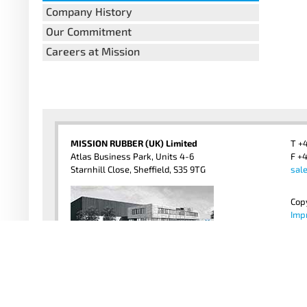
Company History
Our Commitment
Careers at Mission
MISSION RUBBER (UK) Limited
T +
Atlas Business Park, Units 4-6
F +4
Starnhill Close, Sheffield, S35 9TG
sal
Cop
Imp
Priv