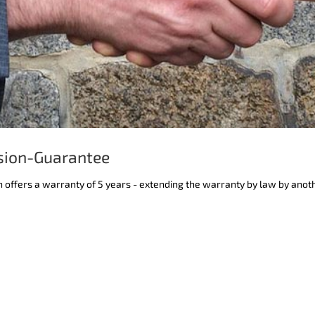
sion-Guarantee
n offers a warranty of 5 years - extending the warranty by law by anot