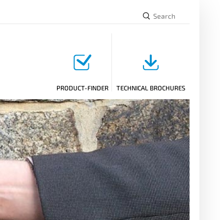
PRODUCT-FINDER
TECHNICAL BROCHURES