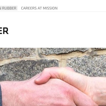
N RUBBER
CAREERS AT MISSION