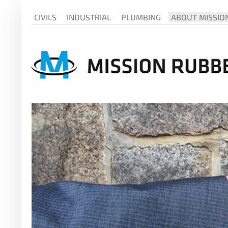
CIVILS
INDUSTRIAL
PLUMBING
ABOUT MISSIO