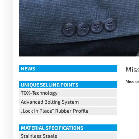
Mis
NEWS
Missio
UNIQUE SELLING POINTS
TOX-Technology
Advanced Bolting System
„Lock in Place“ Rubber Profile
MATERIAL SPECIFICATIONS
Stainless Steels