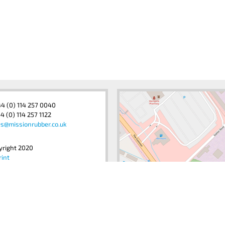
44 (0) 114 257 0040
4 (0) 114 257 1122
es@missionrubber.co.uk
yright 2020
rint
acy Policy