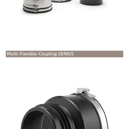
Multi-Flexible-Coupling GENIUS