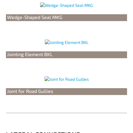
Wedge-Shaped Seal MKG
Jointing Element BKL
Joint for Road Gullies