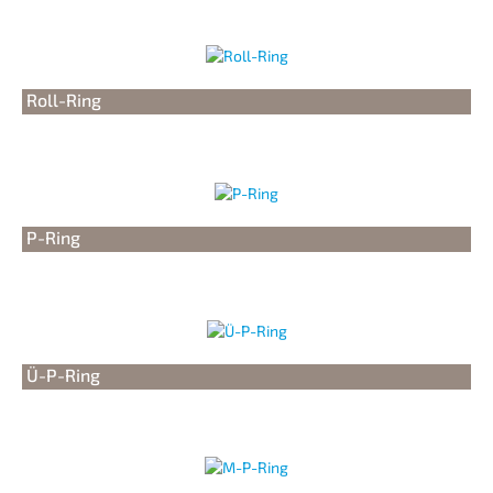
Roll-Ring
P-Ring
Ü-P-Ring