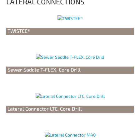
LATERAL CONNECTIONS
TWISTEE®
Sewer Saddle T-FLEX, Core Drill
Lateral Connector LTC, Core Drill