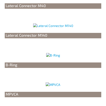
Lateral Connector M40
Lateral Connector M140
B-Ring
MPVCA