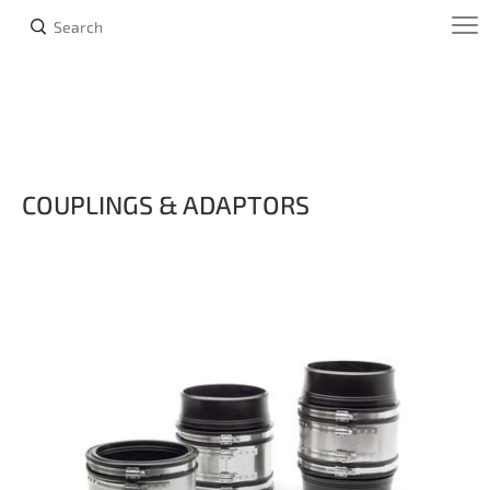
COUPLINGS & ADAPTORS