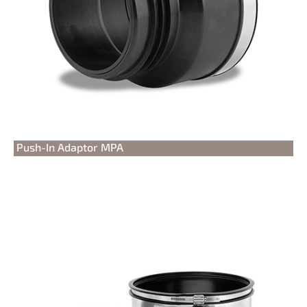
Push-In Adaptor MPA