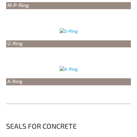
M-P-Ring
Ü-Ring
A-Ring
SEALS FOR CONCRETE