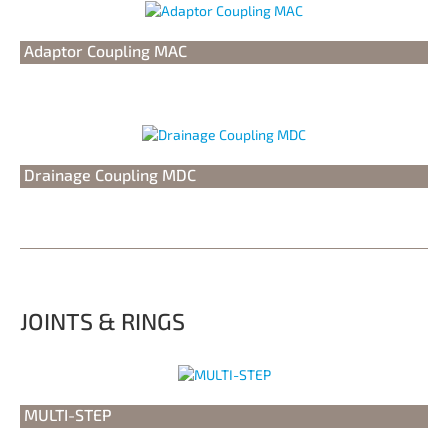
Adaptor Coupling MAC
Drainage Coupling MDC
JOINTS & RINGS
MULTI-STEP