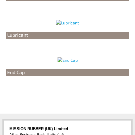
Lubricant
End Cap
MISSION RUBBER (UK) Limited
Atlas Business Park, Units 4-6