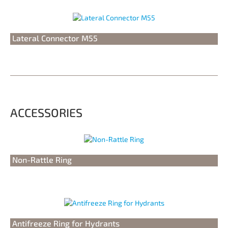
Lateral Connector M55
ACCESSORIES
Non-Rattle Ring
Antifreeze Ring for Hydrants