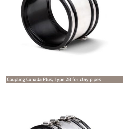
Coupling Canada Plus, Type 2B for clay pipes