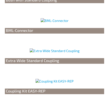
BML-Connector
Extra Wide Standard Coupling
Coupling Kit EASY-REP