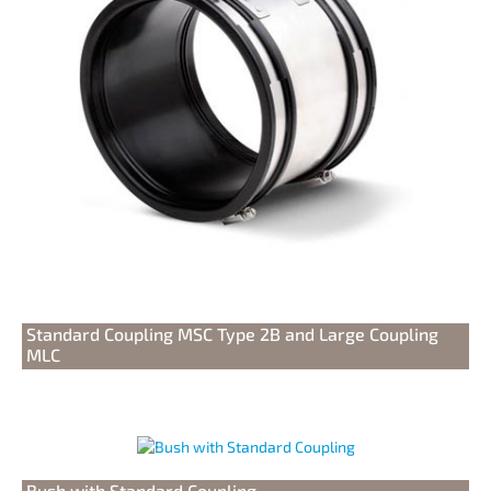
Standard Coupling MSC Type 2B and Large Coupling
MLC
Bush with Standard Coupling