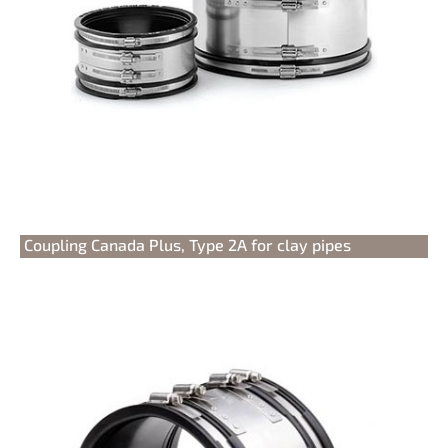
Coupling Canada Plus, Type 2A for clay pipes