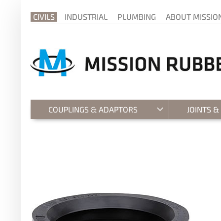
CIVILS
INDUSTRIAL
PLUMBING
ABOUT MISSIO
COUPLINGS & ADAPTORS
JOINTS &