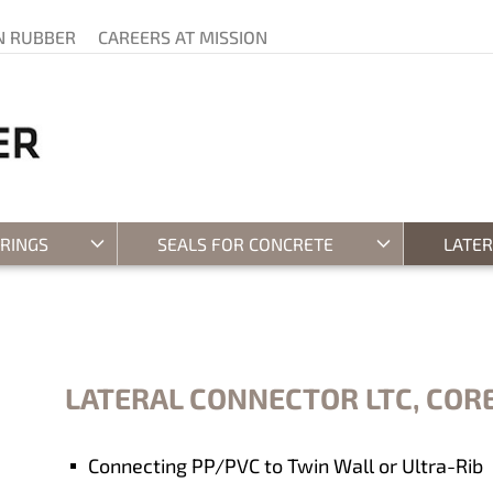
N RUBBER
CAREERS AT MISSION
 RINGS
SEALS FOR CONCRETE
LATE
LATERAL CONNECTOR LTC, CORE
Connecting PP/PVC to Twin Wall or Ultra-Rib