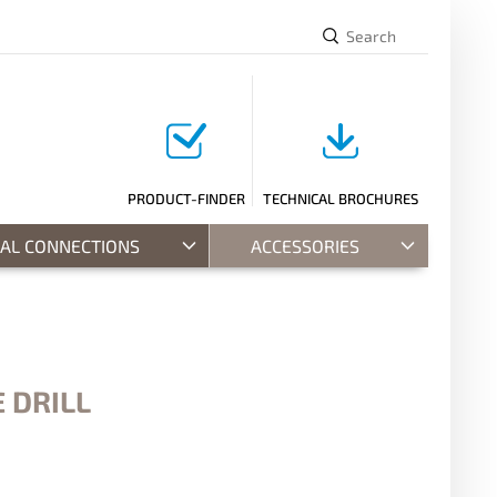
PRODUCT-FINDER
TECHNICAL BROCHURES
RAL CONNECTIONS
ACCESSORIES
 DRILL