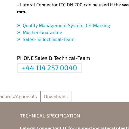
- Lateral Connector LTC DN 200 can be used if the
wal
mm.
Quality Management System, CE-Marking
Mücher-Guarantee
Sales- & Technical-Team
PHONE Sales & Technical-Team
+44 114 257 0040
ndards/Approvals
Downloads
TECHNICAL SPECIFICATION
Lateral Connector LTC for connecting lateral plast