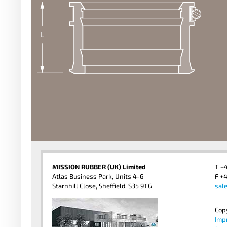
MISSION RUBBER (UK) Limited
T +
Atlas Business Park, Units 4-6
F +4
Starnhill Close, Sheffield, S35 9TG
sal
Cop
Imp