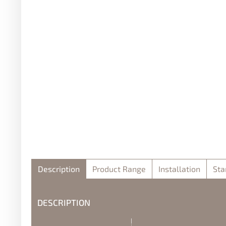
Description
Product Range
Installation
Sta
DESCRIPTION