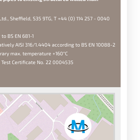
d., Sheffield, S35 9TG, T +44 (0) 114 257 - 0040
 to BS EN 681-1
natively AISI 316/1.4404 according to BS EN 10088-2
orary max. temperature +160°C
 Test Certificate No. 22 0004535