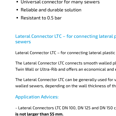
Universal connector for many sewers
Reliable and durable solution
Resistant to 0.5 bar
Lateral Connector LTC – for connecting lateral 
sewers
Lateral Connector LTC – for connecting lateral plasti
The Lateral Connector LTC connects smooth walled pla
Twin Wall or Ultra-Rib and offers an economical and ea
The Lateral Connector LTC can be generally used for 
walled sewers, depending on the wall thickness of t
Application Advices:
- Lateral Connectors LTC DN 100, DN 125 and DN 150 c
is not larger than 55 mm.