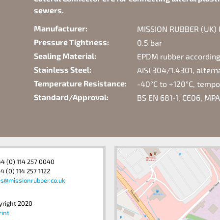
sewers.
Manufacturer:
MISSION RUBBER (UK) Lt
Pressure Tightness:
0.5 bar
Sealing Material:
EPDM rubber according
Stainless Steel:
AISI 304/1.4301, alter
Temperature Resistance:
-40°C to +120°C, temp
Standard/Approval:
BS EN 681-1, CE06, MPA
44 (0) 114 257 0040
4 (0) 114 257 1122
es@missionrubber.co.uk
yright 2020
rint