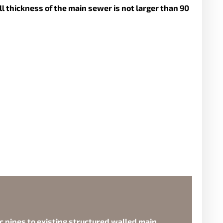
l thickness of the main sewer is not larger than 90
ic pipes to existing structured walled main