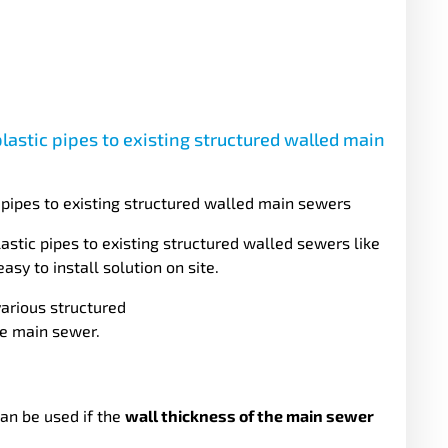
plastic pipes to existing structured walled main
c pipes to existing structured walled main sewers
stic pipes to existing structured walled sewers like
sy to install solution on site.
various structured
he main sewer.
an be used if the
wall thickness of the main sewer