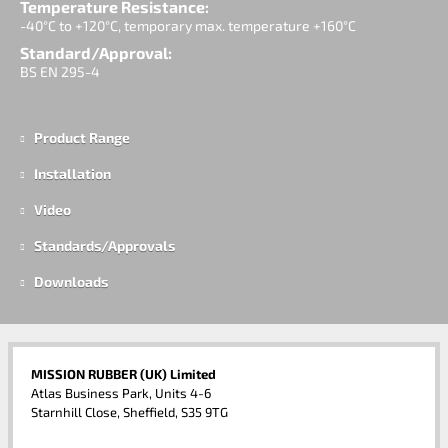
Temperature Resistance:
-40°C to +120°C, temporary max. temperature +160°C
Standard/Approval:
BS EN 295-4
Product Range
Installation
Video
Standards/Approvals
Downloads
MISSION RUBBER (UK) Limited
Atlas Business Park, Units 4-6
Starnhill Close, Sheffield, S35 9TG