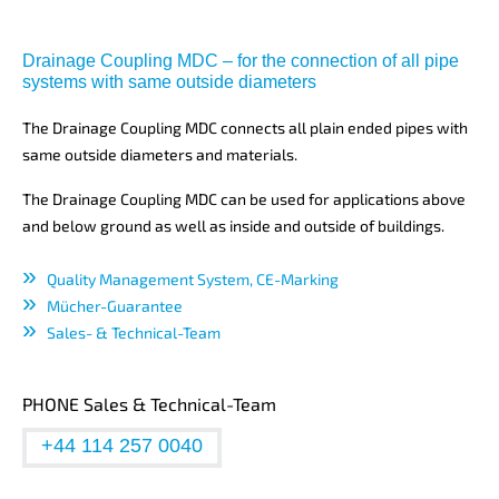
Drainage Coupling MDC – for the connection of all pipe
systems with same outside diameters
The Drainage Coupling MDC connects all plain ended pipes with
same outside diameters and materials.
The Drainage Coupling MDC can be used for applications above
and below ground as well as inside and outside of buildings.
Quality Management System, CE-Marking
Mücher-Guarantee
Sales- & Technical-Team
PHONE Sales & Technical-Team
+44 114 257 0040