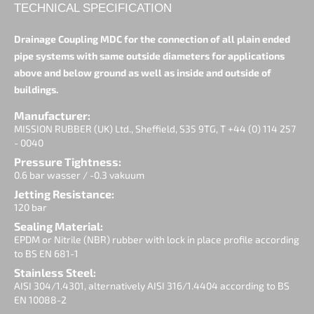
TECHNICAL SPECIFICATION
Drainage Coupling MDC for the connection of all plain ended
pipe systems with same outside diameters for applications
above and below ground as well as inside and outside of
buildings.
Manufacturer:
MISSION RUBBER (UK) Ltd., Sheffield, S35 9TG, T +44 (0) 114 257
- 0040
Pressure Tightness:
0.6 bar wasser / -0.3 vakuum
Jetting Resistance:
120 bar
Sealing Material:
EPDM or Nitrile (NBR) rubber with lock in place profile according
to BS EN 681-1
Stainless Steel:
AISI 304/1.4301, alternatively AISI 316/1.4404 according to BS
EN 10088-2