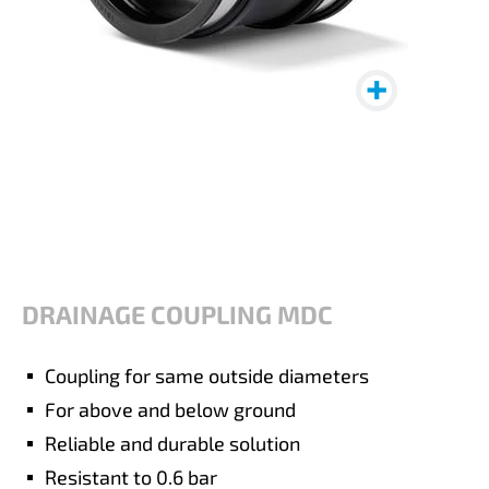
DRAINAGE COUPLING MDC
Coupling for same outside diameters
For above and below ground
Reliable and durable solution
Resistant to 0.6 bar