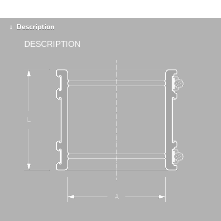
Description
DESCRIPTION